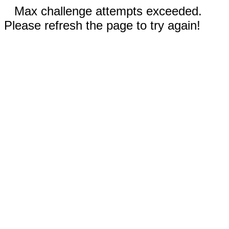
Max challenge attempts exceeded.
Please refresh the page to try again!