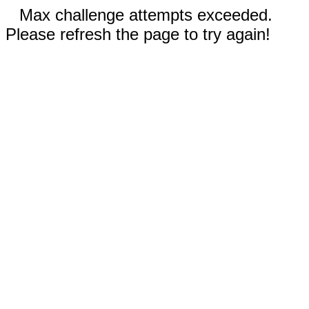
Max challenge attempts exceeded.
Please refresh the page to try again!